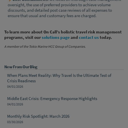
oversight, the use of preferred providers to achieve volume
discounts, and detailed post case reviews of all expenses to
ensure that usual and customary fees are charged.
To learn more about On Call’s holistic travel risk management
programs, visit our
solutions page
and
contact us
today.
A member of the Tokio Marine HCC Group of Companies.
New From Our Blog
When Plans Meet Reality: Why Travel Is the Ultimate Test of
Crisis Readiness
04/01/2026
Middle East Crisis: Emergency Response Highlights
04/01/2026
Monthly Risk Spotlight: March 2026
03/30/2026