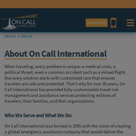
View our
COVID-19 Travel Outlook Map.
SUBSCRIBE
Home
About
About On Call International
When traveling, every problem is unique–a medical crisis, a
political threat, even a common accident such as a missed flight.
But every solution starts with customized care that ensures
travelers are safe and protected. That’s why for over 30 years, On
Call International has provided fully-customizable travel risk
management and assistance services protecting millions of
travelers, their families, and their organizations.
Who We Serve and What We Do:
On Call International was formed in 1995 with the vision of creating
a global emergency assistance company that would deliver the