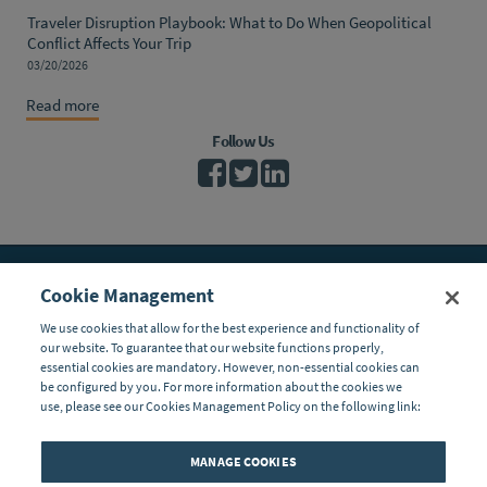
Traveler Disruption Playbook: What to Do When Geopolitical
Conflict Affects Your Trip
03/20/2026
Read more
Follow Us
Cookie Management
Global Response Center
11 Manor Parkway
We use cookies that allow for the best experience and functionality of
Salem, New Hampshire 03079 USA
our website. To guarantee that our website functions properly,
Toll Free:
(800) 575-5014
essential cookies are mandatory. However, non-essential cookies can
Tel
: (603) 328-1926
be configured by you. For more information about the cookies we
Fax:
(603) 898-9172
use, please see our Cookies Management Policy on the following link:
If you are on your trip and have an emergency, please contact our
24/7 Global Response Center at (800) 575-5014 (toll free U.S. or
MANAGE COOKIES
Canada) or (603) 328-1926 (anywhere in the world). You can also