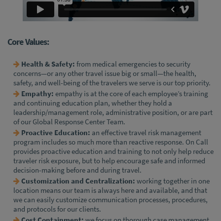
Core Values:
Health & Safety:
from medical emergencies to security
concerns—or any other travel issue big or small—the health,
safety, and well-being of the travelers we serve is our top priority.
Empathy:
empathy is at the core of each employee’s training
and continuing education plan, whether they hold a
leadership/management role, administrative position, or are part
of our Global Response Center Team.
Proactive Education:
an effective travel risk management
program includes so much more than reactive response. On Call
provides proactive education and training to not only help reduce
traveler risk exposure, but to help encourage safe and informed
decision-making before and during travel.
Customization and Centralization:
working together in one
location means our team is always here and available, and that
we can easily customize communication processes, procedures,
and protocols for our clients.
Cost Containment:
we focus on thorough case management