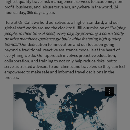
highest quality travel risk management services to academic, non-
profit, business, and leisure travelers, anywhere in the world, 24
hours a day, 365 days a year.
Here at On Call, we hold ourselves to a higher standard, and our
global staff works around the clock to fulfill our mission of
“Helping
people, in their time of need, every day, by providing a consistently
positive member experience globally while fostering high quality
brands.”
Our dedication to innovation and our focus on going
beyond a traditional, reactive assistance model is at the heart of
everything we do. Our approach involves proactive education,
collaboration, and training to not only help reduce risks, but to
serve as trusted advisors to our clients and travelers so they can feel
empowered to make safe and informed travel decisions in the
process.