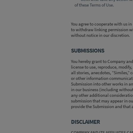
of these Terms of Use.
You agree to cooperate with us in
to withdraw linking permission wi
without notice in our discretion.
SUBMISSIONS
You hereby grant to Company and it
license to use, reproduce, modify,
all stories, anecdotes, “Similes,”
or other information communicated
Submission into other works in a
in our business (including without 
any other additional consideration 
submission that may appear in our
provide the Submission and that a
DISCLAIMER
COMPANY AND ITS AFFILIATES C