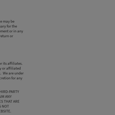
te may be
ary for the
ement or in any
return or
its affiliates.
 or affiliated
nt. We are under
cretion for any
HIRD-PARTY
AIM ANY
S THAT ARE
S NOT
EBSITE.