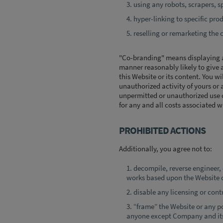
using any robots, scrapers, sp
hyper-linking to specific pro
reselling or remarketing the 
"Co-branding" means displaying a 
manner reasonably likely to give a
this Website or its content. You w
unauthorized activity of yours or 
unpermitted or unauthorized use c
for any and all costs associated w
PROHIBITED ACTIONS
Additionally, you agree not to:
decompile, reverse engineer,
works based upon the Website o
disable any licensing or contr
“frame” the Website or any po
anyone except Company and its 