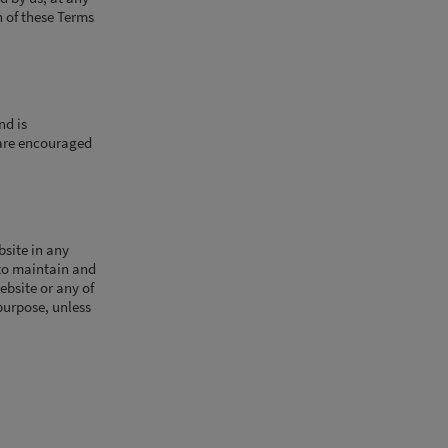
n of these Terms
nd is
 are encouraged
bsite in any
 to maintain and
ebsite or any of
purpose, unless