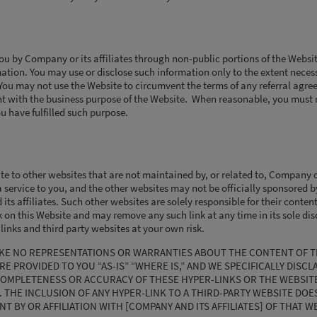
ou by Company or its affiliates through non-public portions of the Websi
mation. You may use or disclose such information only to the extent necess
 You may not use the Website to circumvent the terms of any referral agre
nt with the business purpose of the Website. When reasonable, you must 
 have fulfilled such purpose.
 to other websites that are not maintained by, or related to, Company or 
 service to you, and the other websites may not be officially sponsored by
ts affiliates. Such other websites are solely responsible for their conte
 on this Website and may remove any such link at any time in its sole dis
inks and third party websites at your own risk.
MAKE NO REPRESENTATIONS OR WARRANTIES ABOUT THE CONTENT OF T
E PROVIDED TO YOU “AS-IS” “WHERE IS,” AND WE SPECIFICALLY DISCL
OMPLETENESS OR ACCURACY OF THESE HYPER-LINKS OR THE WEBSITE
. THE INCLUSION OF ANY HYPER-LINK TO A THIRD-PARTY WEBSITE DOE
 BY OR AFFILIATION WITH [COMPANY AND ITS AFFILIATES] OF THAT W