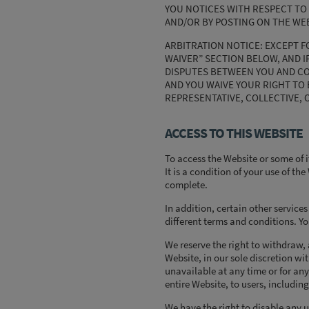
YOU NOTICES WITH RESPECT TO 
AND/OR BY POSTING ON THE WEB
ARBITRATION NOTICE: EXCEPT F
WAIVER” SECTION BELOW, AND I
DISPUTES BETWEEN YOU AND COMP
AND YOU WAIVE YOUR RIGHT TO B
REPRESENTATIVE, COLLECTIVE, 
ACCESS TO THIS WEBSITE
To access the Website or some of i
It is a condition of your use of th
complete.
In addition, certain other service
different terms and conditions. Yo
We reserve the right to withdraw,
Website, in our sole discretion wit
unavailable at any time or for any
entire Website, to users, including
We have the right to disable any 