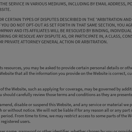
THE SERVICE IN VARIOUS MEDIUMS, INCLUDING BY EMAIL ADDRESS, PO
SITE.
OR CERTAIN TYPES OF DISPUTES DESCRIBED IN THE “ARBITRATION AND
F YOU DO NOT OPT-OUT AS SET FORTH IN THAT SAME SECTION, YOU AG
ANY AND ITS AFFILIATES WILL BE RESOLVED BY BINDING, INDIVIDUAL
RING OR RESOLVE ANY DISPUTE AS, OR PARTICIPATE IN, A CLASS, CON
OR PRIVATE ATTORNEY GENERAL ACTION OR ARBITRATION.
ts resources, you may be asked to provide certain personal details or oth
e Website that all the information you provide on the Website is correct, c
s of the Website, such as applying for coverage, may be governed by addit
u should carefully review those terms and conditions as they are present
 amend, disable or suspend this Website, and any service or material we 
h or without notice. We will not be liable if for any reason all or any part 
 period. From time to time, we may restrict access to some parts of the We
 registered users.
user name, password or other identifier, whether chosen by you or provide