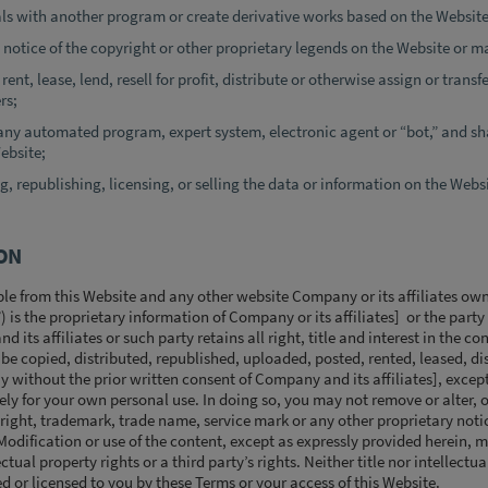
ls with another program or create derivative works based on the Website
 notice of the copyright or other proprietary legends on the Website or ma
rent, lease, lend, resell for profit, distribute or otherwise assign or transf
rs;
any automated program, expert system, electronic agent or “bot,” and sha
ebsite;
g, republishing, licensing, or selling the data or information on the Webs
ON
le from this Website and any other website Company or its affiliates own
”) is the proprietary information of Company or its affiliates] or the part
its affiliates or such party retains all right, title and interest in the co
e copied, distributed, republished, uploaded, posted, rented, leased, di
y without the prior written consent of Company and its affiliates], exce
lely for your own personal use. In doing so, you may not remove or alter, 
yright, trademark, trade name, service mark or any other proprietary noti
odification or use of the content, except as expressly provided herein, m
ctual property rights or a third party’s rights. Neither title nor intellectu
ed or licensed to you by these Terms or your access of this Website.