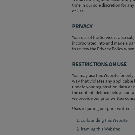
time in our sole discretion for any
of Use.
PRIVACY
Your use of the Service is also sub
incorporated into and made a part
to review the Privacy Policy when
RESTRICTIONS ON USE
You may use this Website for only
way that violates any applicable f
update your registration data as 
the content, defined below, conta
we provide our prior written conse
Uses requiring our prior written c
co-branding this Website;
framing this Website;