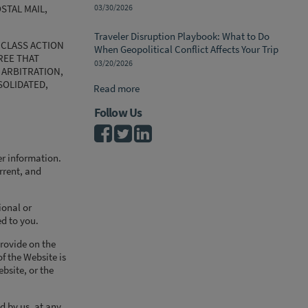
STAL MAIL,
03/30/2026
Traveler Disruption Playbook: What to Do
 CLASS ACTION
When Geopolitical Conflict Affects Your Trip
REE THAT
03/20/2026
 ARBITRATION,
SOLIDATED,
Read more
Follow Us
er information.
urrent, and
ional or
ed to you.
provide on the
of the Website is
bsite, or the
d by us, at any