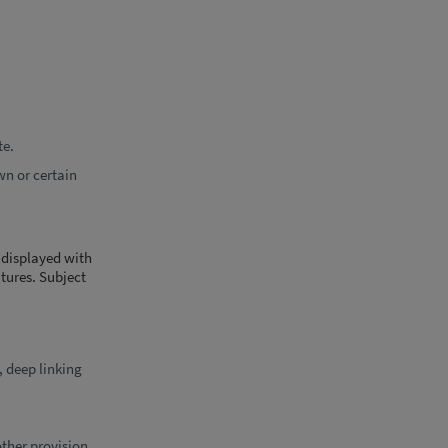
te.
wn or certain
e displayed with
tures. Subject
, deep linking
other provision