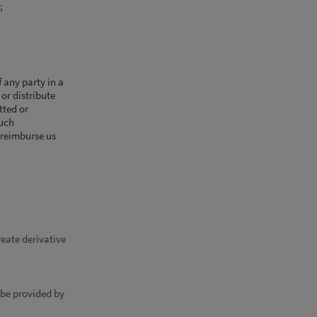
;
 any party in a
 or distribute
tted or
such
 reimburse us
eate derivative
 be provided by