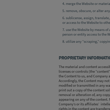
merge the Website or materia
remove, obscure, or alter any
sublicense, assign, translate, 
or access to the Website to othe
use the Website by means of 
person or entity access to the W
utilize any “scraping,” copyin
PROPRIETARY INFORMATI
The material and content accessib
licenses or controls (the “content
the Content to us, and Company and 
Accordingly, the Content may not b
modified or transmitted in any wa
print out a copy of the content so
removal or alteration of, any cop
appearing on any of the content. M
Company’s or its affiliates’ intelle
rights in the content are transferr