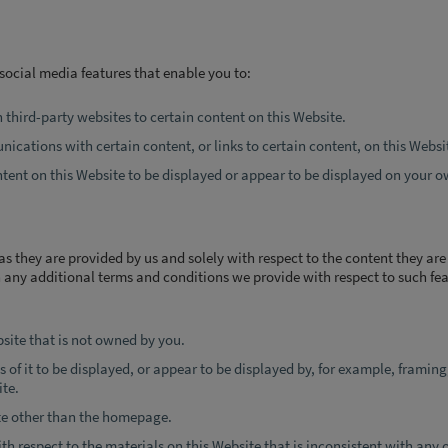
social media features that enable you to:
n third-party websites to certain content on this Website.
ications with certain content, or links to certain content, on this Websi
ntent on this Website to be displayed or appear to be displayed on your o
as they are provided by us and solely with respect to the content they ar
any additional terms and conditions we provide with respect to such fea
bsite that is not owned by you.
 of it to be displayed, or appear to be displayed by, for example, framing
ite.
ite other than the homepage.
th respect to the materials on this Website that is inconsistent with any 