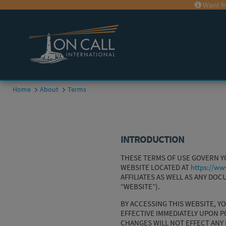
Want fr
Home
About
Terms
INTRODUCTION
THESE TERMS OF USE GOVERN YOU
WEBSITE LOCATED AT
https://ww
AFFILIATES AS WELL AS ANY DO
“WEBSITE”).
BY ACCESSING THIS WEBSITE, Y
EFFECTIVE IMMEDIATELY UPON P
CHANGES WILL NOT EFFECT ANY 