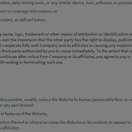
iders, data mining tools, or any similar device, tool, software, or process
duct or coverage information; or
content, as defined below.
name, logo, trademark or other means of attribution or identification of
 user the impression that the other party has the right to display, publish
ill cooperate fully with Company and its affiliates in causing any unpermi
a third party authorized by you to cease immediately. To the extent that 
ontinues after notice from Company or its affiliates, you agree to pay or
ith ending or terminating such use.
 disassemble, modify, reduce the Website to human perceivable form or cr
r any part thereof;
ol features of the Website;
rtion thereof or otherwise cause the Website or its contents to appear to
affiliates;