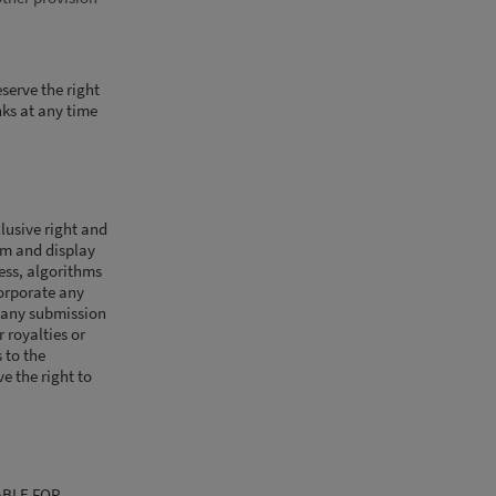
serve the right
nks at any time
lusive right and
orm and display
cess, algorithms
corporate any
 any submission
r royalties or
 to the
e the right to
ABLE FOR