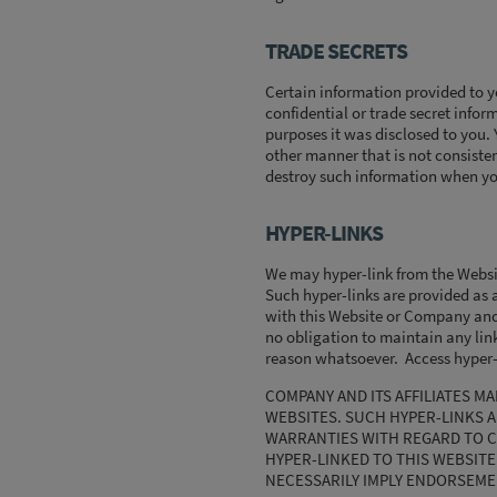
TRADE SECRETS
Certain information provided to y
confidential or trade secret infor
purposes it was disclosed to you.
other manner that is not consiste
destroy such information when you
HYPER-LINKS
We may hyper-link from the Website
Such hyper-links are provided as a
with this Website or Company and i
no obligation to maintain any link
reason whatsoever. Access hyper-l
COMPANY AND ITS AFFILIATES 
WEBSITES. SUCH HYPER-LINKS AR
WARRANTIES WITH REGARD TO C
HYPER-LINKED TO THIS WEBSITE
NECESSARILY IMPLY ENDORSEMENT