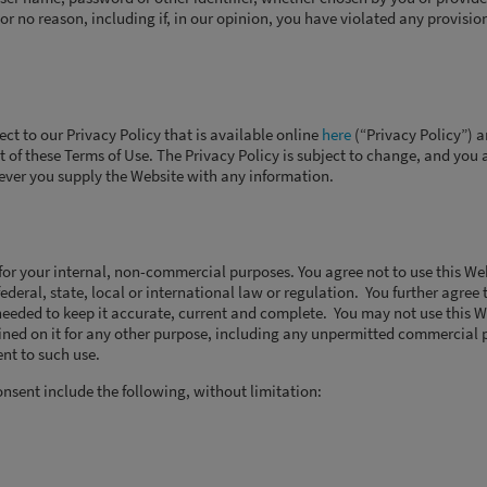
 or no reason, including if, in our opinion, you have violated any provisio
ject to our Privacy Policy that is available online
here
(“Privacy Policy”) a
 of these Terms of Use. The Privacy Policy is subject to change, and you
ever you supply the Website with any information.
 for your internal, non-commercial purposes. You agree not to use this We
ederal, state, local or international law or regulation. You further agree
needed to keep it accurate, current and complete. You may not use this W
ined on it for any other purpose, including any unpermitted commercial 
nt to such use.
onsent include the following, without limitation: