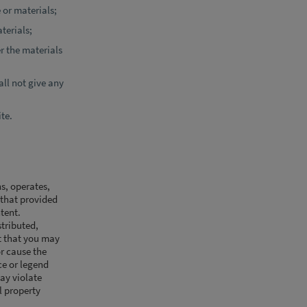
 or materials;
terials;
er the materials
ll not give any
ite.
s, operates,
y that provided
ntent.
stributed,
pt that you may
or cause the
ce or legend
ay violate
al property