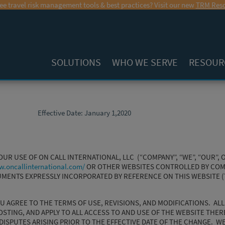
ee travel risk management tools & best practices? Visit our new
TRM Reso
SOLUTIONS
WHO WE SERVE
RESOUR
Effective Date: January 1,2020
R USE OF ON CALL INTERNATIONAL, LLC (“COMPANY”, “WE”, “OUR”, O
w.oncallinternational.com/
OR OTHER WEBSITES CONTROLLED BY COMP
CUMENTS EXPRESSLY INCORPORATED BY REFERENCE ON THIS WEBSITE 
OU AGREE TO THE TERMS OF USE, REVISIONS, AND MODIFICATIONS. AL
OSTING, AND APPLY TO ALL ACCESS TO AND USE OF THE WEBSITE THER
DISPUTES ARISING PRIOR TO THE EFFECTIVE DATE OF THE CHANGE. W