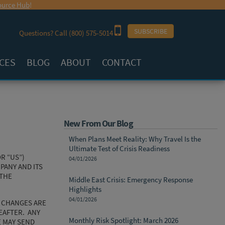
urce Hub
!
SUBSCRIBE
Questions? Call
(800) 575-5014
CES
BLOG
ABOUT
CONTACT
New From Our Blog
When Plans Meet Reality: Why Travel Is the
Ultimate Test of Crisis Readiness
R “US”)
04/01/2026
ANY AND ITS
(THE
Middle East Crisis: Emergency Response
Highlights
04/01/2026
L CHANGES ARE
EAFTER. ANY
Monthly Risk Spotlight: March 2026
E MAY SEND