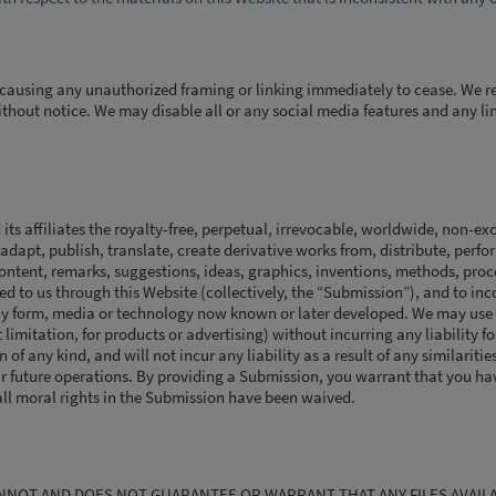
 causing any unauthorized framing or linking immediately to cease. We re
thout notice. We may disable all or any social media features and any li
s affiliates the royalty-free, perpetual, irrevocable, worldwide, non-exc
 adapt, publish, translate, create derivative works from, distribute, perf
 content, remarks, suggestions, ideas, graphics, inventions, methods, pro
 to us through this Website (collectively, the “Submission”), and to in
ny form, media or technology now known or later developed. We may use
limitation, for products or advertising) without incurring any liability fo
of any kind, and will not incur any liability as a result of any similarities
 future operations. By providing a Submission, you warrant that you hav
ll moral rights in the Submission have been waived.
ANNOT AND DOES NOT GUARANTEE OR WARRANT THAT ANY FILES AVAIL