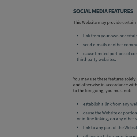
SOCIAL MEDIA FEATURES
This Website may provide certain 
link from your own or certai
send e-mails or other commun
cause limited portions of co
third-party websites.
You may use these features solely 
and otherwise in accordance with 
to the foregoing, you must not:
establish a link from any we
cause the Website or portions
or in-line linking, on any other s
link to any part of the Webs
otherwise take any action wi