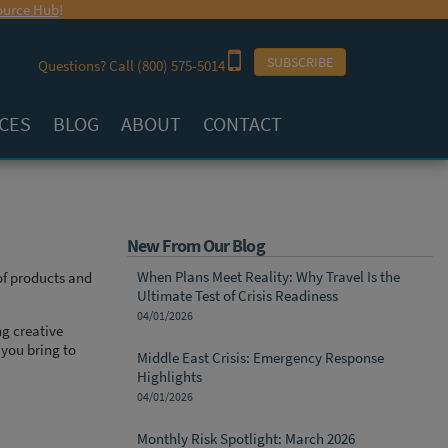
urce Hub
!
SUBSCRIBE
Questions? Call
(800) 575-5014
CES
BLOG
ABOUT
CONTACT
New From Our Blog
When Plans Meet Reality: Why Travel Is the
of products and
Ultimate Test of Crisis Readiness
04/01/2026
ng creative
 you bring to
Middle East Crisis: Emergency Response
Highlights
04/01/2026
Monthly Risk Spotlight: March 2026