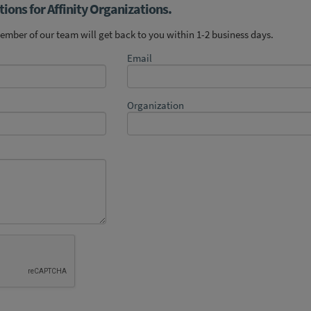
ions for Affinity Organizations.
mber of our team will get back to you within 1-2 business days.
Email
Organization