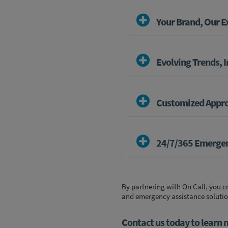
Your Brand, Our E
Evolving Trends, 
Customized Appr
24/7/365 Emergen
By partnering with On Call, you 
and emergency assistance solutions
Contact us today to learn 