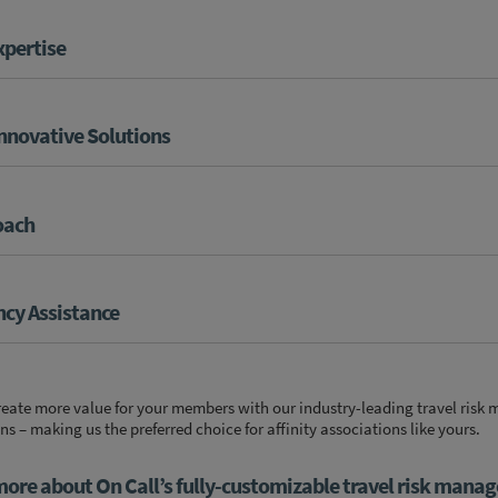
xpertise
Innovative Solutions
oach
cy Assistance
create more value for your members with our industry-leading
travel ris
 – making us the preferred choice for affinity associations like yours.
more about On Call’s fully-customizable travel risk mana