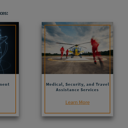
ces:
ment
Medical, Security, and Travel
Assistance Services
Learn More