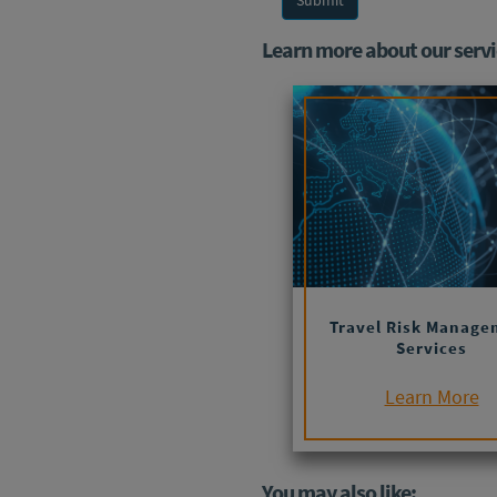
Learn more about our servi
Travel Risk Manage
Services
Learn More
You may also like: