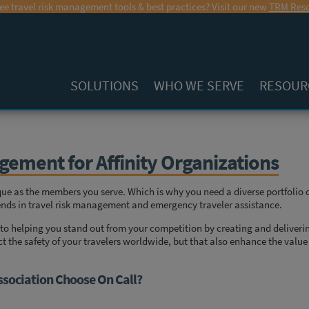
ee travel risk management tools & best practices? Visit our new
TRM Reso
SOLUTIONS
WHO WE SERVE
RESOUR
gement for Affinity Organizations
ique as the members you serve. Which is why you need a diverse portfolio 
trends in travel risk management and emergency traveler assistance.
to helping you stand out from your competition by creating and deliveri
ct the safety of your travelers worldwide, but that also enhance the value
ssociation Choose On Call?