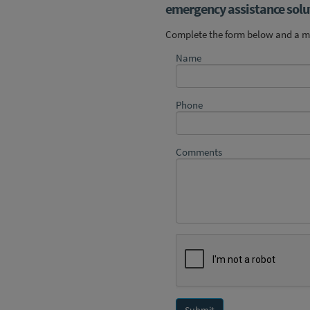
emergency assistance solut
Complete the form below and a me
Name
Phone
Comments