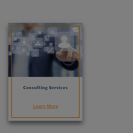
Consulting Services
Learn More