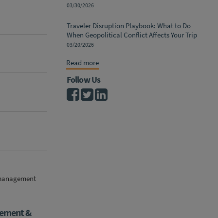
03/30/2026
Traveler Disruption Playbook: What to Do
When Geopolitical Conflict Affects Your Trip
03/20/2026
Read more
Follow Us
k management
gement &