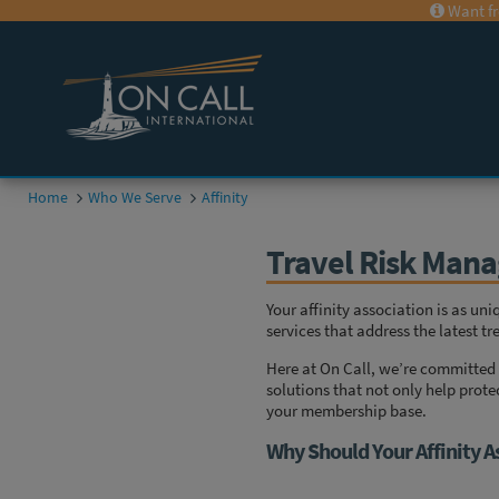
Want fr
Home
Who We Serve
Affinity
Travel Risk Mana
Your affinity association is as un
services that address the latest 
Here at On Call, we’re committed 
solutions that not only help prote
your membership base.
Why Should Your Affinity A