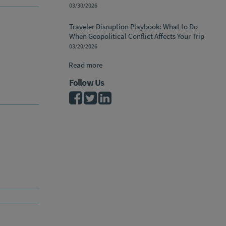
03/30/2026
Traveler Disruption Playbook: What to Do
When Geopolitical Conflict Affects Your Trip
03/20/2026
Read more
Follow Us