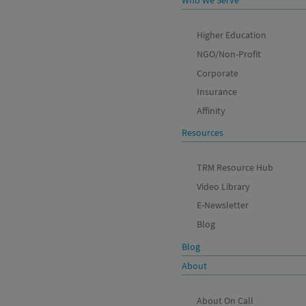
Who We Serve
Higher Education
NGO/Non-Profit
Corporate
Insurance
Affinity
Resources
TRM Resource Hub
Video Library
E-Newsletter
Blog
Blog
About
About On Call