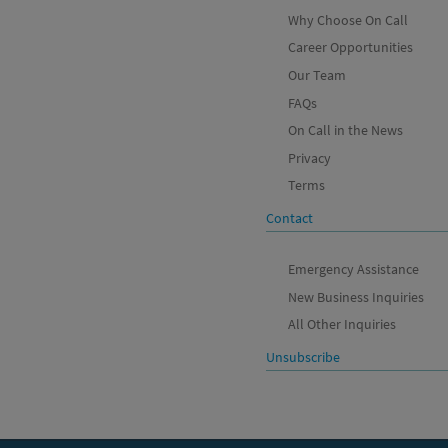
Why Choose On Call
Career Opportunities
Our Team
FAQs
On Call in the News
Privacy
Terms
Contact
Emergency Assistance
New Business Inquiries
All Other Inquiries
Unsubscribe