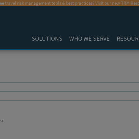
ee travel risk management tools & best practices? Visit our new
TRM Reso
SOLUTIONS
WHO WE SERVE
RESOUR
nce