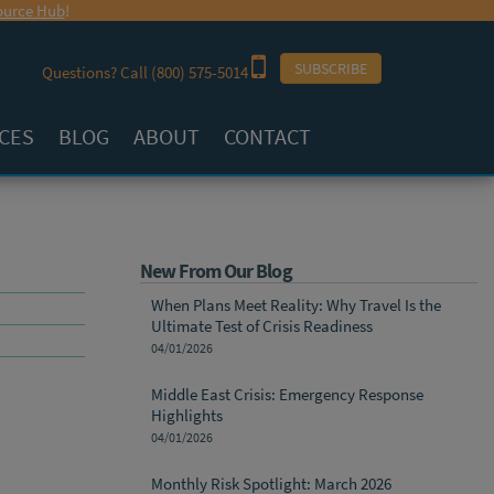
urce Hub
!
SUBSCRIBE
Questions? Call
(800) 575-5014
CES
BLOG
ABOUT
CONTACT
New From Our Blog
When Plans Meet Reality: Why Travel Is the
Ultimate Test of Crisis Readiness
04/01/2026
Middle East Crisis: Emergency Response
Highlights
04/01/2026
Monthly Risk Spotlight: March 2026