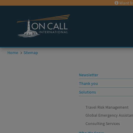
Want fr
Home
Sitemap
Newsletter
Thank you
Solutions
Travel Risk Management
Global Emergency Assista
Consulting Services