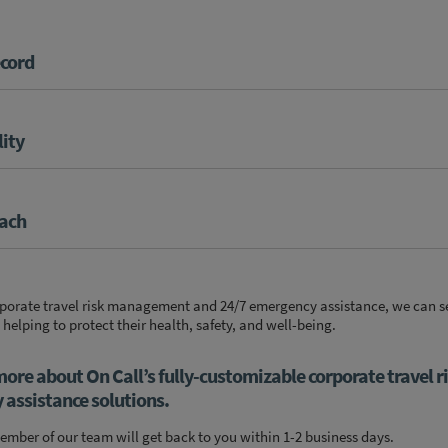
ecord
lity
oach
orporate travel risk management and 24/7 emergency assistance, we can s
 helping to protect their health, safety, and well-being.
more about On Call’s fully-customizable corporate travel r
ssistance solutions.
mber of our team will get back to you within 1-2 business days.