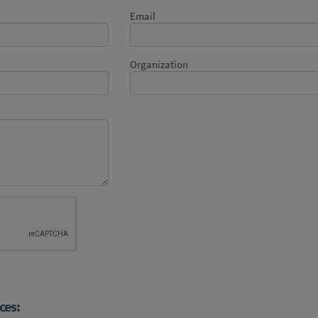
Email
Organization
ces: