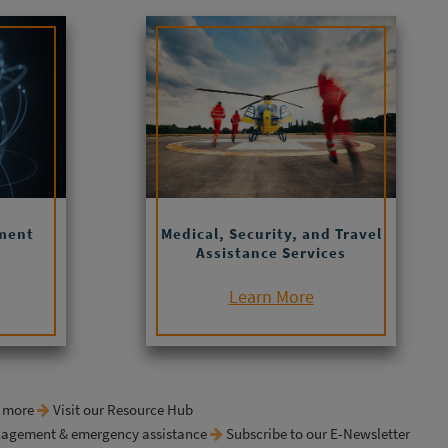
ment
Medical, Security, and Travel
Assistance Services
Learn More
& more
Visit our Resource Hub
anagement & emergency assistance
Subscribe to our E-Newsletter