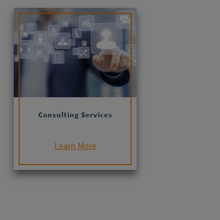
Consulting Services
Learn More