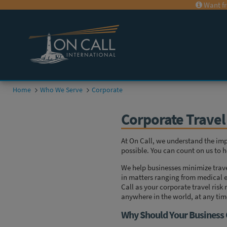
Want fr
Home
Who We Serve
Corporate
Corporate Trave
At On Call, we understand the im
possible. You can count on us to h
We help businesses minimize trave
in matters ranging from medical e
Call as your corporate travel ri
anywhere in the world, at any tim
Why Should Your Business 