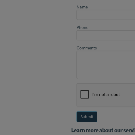
Name
Phone
Comments
Learn more about our servi