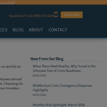
urce Hub
!
SUBSCRIBE
Questions? Call
(800) 575-5014
CES
BLOG
ABOUT
CONTACT
New From Our Blog
When Plans Meet Reality: Why Travel Is the
—as quickly as
Ultimate Test of Crisis Readiness
04/01/2026
mployees abroad
ort. Choosing On
Middle East Crisis: Emergency Response
our travelers
Highlights
04/01/2026
Monthly Risk Spotlight: March 2026