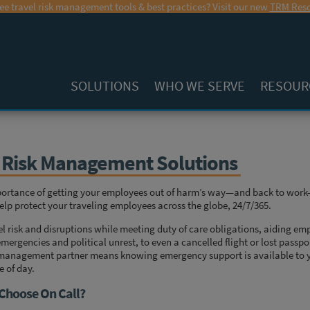
ee travel risk management tools & best practices? Visit our new
TRM Reso
SOLUTIONS
WHO WE SERVE
RESOUR
l Risk Management Solutions
portance of getting your employees out of harm’s way—and back to work
elp protect your traveling employees across the globe, 24/7/365.
l risk and disruptions while meeting duty of care obligations, aiding e
mergencies and political unrest, to even a cancelled flight or lost passp
sk management partner means knowing emergency support is available to y
e of day.
Choose On Call?