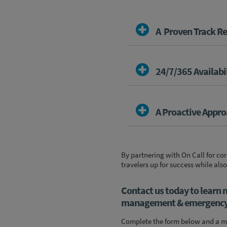
A Proven Track R
24/7/365 Availabi
A Proactive Appr
By partnering with On Call for c
travelers up for success while also
Contact us today to learn 
management & emergency a
Complete the form below and a me