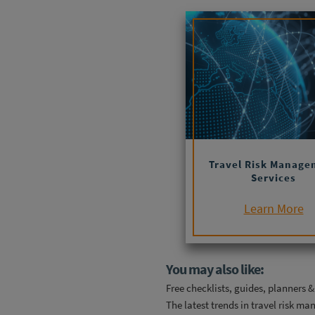
Travel Risk Manage
Services
Learn More
You may also like:
Free checklists, guides, planners 
The latest trends in travel risk m