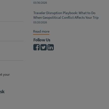
03/30/2026
Traveler Disruption Playbook: What to Do
When Geopolitical Conflict Affects Your Trip
03/20/2026
Read more
Follow Us
et your
isk